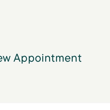
ew Appointment