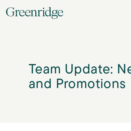
Team Update: N
and Promotions