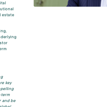
ital
tutional
l estate
ing,
derlying
stor
term
ng
ere key
mpelling
-term
or and be
global