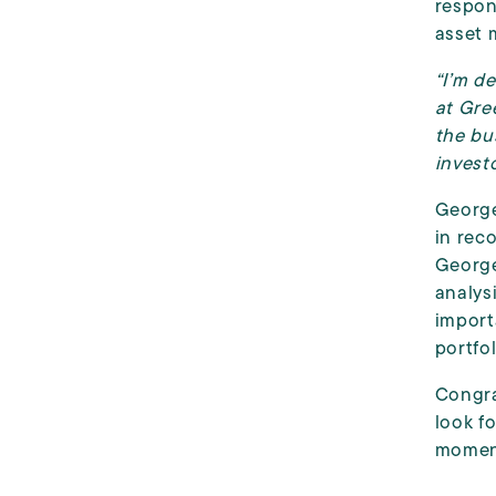
respon
asset 
“I’m d
at Gre
the bu
investo
George
in rec
George
analys
import
portfol
Congra
look f
moment