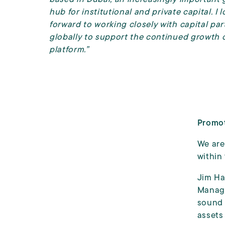
hub for institutional
and private
capital. I 
forward to working closely with capital par
globally to support the continued growth o
platform.”
Promot
We are
within
Jim Ha
Manage
sound 
assets