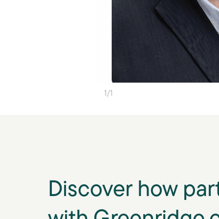
1
/
1
Discover how par
with Greenridge 