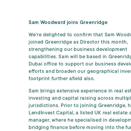
Sam Woodward joins Greenridge
We’re delighted to confirm that Sam Wood
joined Greenridge as Director this month,
strengthening our business development
capabilities. Sam will be based in Greenrid
Dubai office to support our business dev
efforts and broaden our geographical inve
footprint further afield also.
Sam brings extensive experience in real es
investing and capital raising across multip
jurisdictions. Prior to joining Greenridge, 
LendInvest Capital, a listed UK real estate 
manager, where he specialised in develop
bridging finance before moving into the f