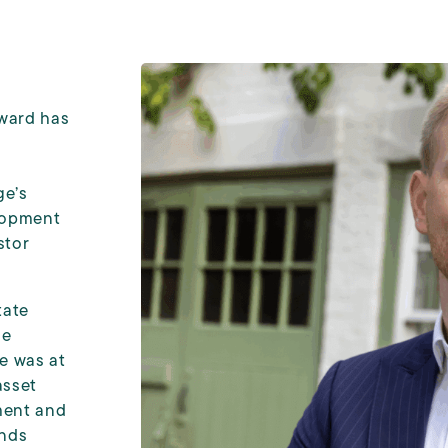
ward has
ge’s
elopment
stor
tate
le
he was at
asset
ment and
unds