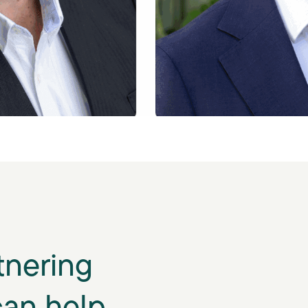
tnering
can help