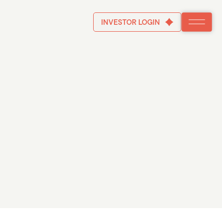
INVESTOR LOGIN