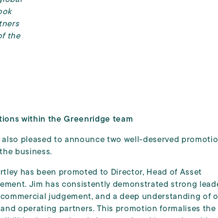
look
tners
f the
ions within the Greenridge team
 also pleased to announce two well-deserved promoti
 the business.
rtley has been promoted to Director, Head of Asset
ment. Jim has consistently demonstrated strong leade
commercial judgement, and a deep understanding of 
 and operating partners. This promotion formalises the