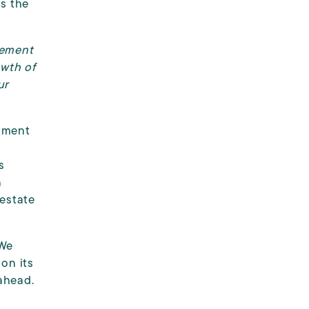
ns the
gement
owth of
ur
stment
.
s
n
 estate
 We
on its
ahead.