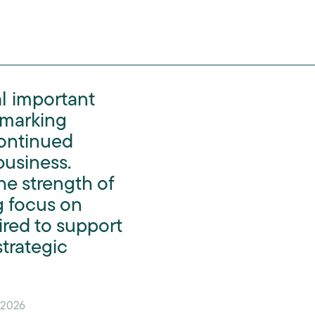
al important
 marking
continued
business.
he strength of
g focus on
ired to support
trategic
 2026