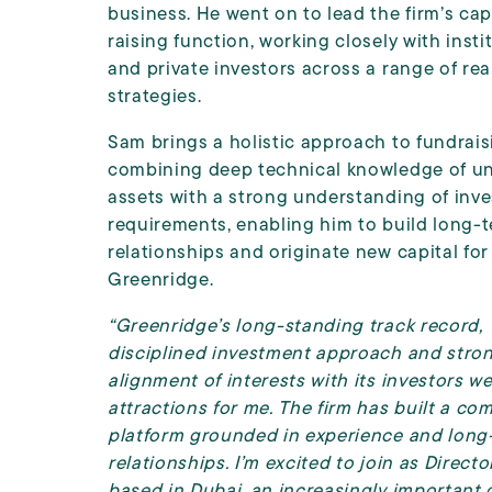
business. He went on to lead the firm’s cap
raising function, working closely with insti
and private investors across a range of rea
strategies.
Sam brings a holistic approach to fundrais
combining deep technical knowledge of un
assets with a strong understanding of inve
requirements, enabling him to build long-
relationships and originate new capital for
Greenridge.
“Greenridge’s long-standing track record,
disciplined investment approach and stro
alignment of interests with its investors w
attractions for me. The firm has built a co
platform grounded in experience and long
relationships. I’m excited to join as Direct
based in Dubai, an increasingly important 