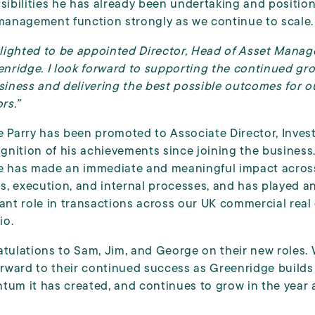
sibilities he has already been undertaking and positio
management function strongly as we continue to scale.
elighted to be appointed Director, Head of Asset Mana
enridge. I look forward to supporting the continued gr
siness and delivering the best possible outcomes for o
rs.”
 Parry has been promoted to Associate Director, Inve
ognition of his achievements since joining the business
 has made an immediate and meaningful impact acros
is, execution, and internal processes, and has played a
ant role in transactions across our UK commercial real
io.
tulations to Sam, Jim, and George on their new roles.
orward to their continued success as Greenridge builds 
um it has created, and continues to grow in the year 