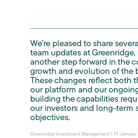
We’re pleased to share sever
team updates at Greenridge,
another step forward in the 
growth and evolution of the 
These changes reflect both t
our platform and our ongoin
building the capabilities requ
our investors and long-term s
objectives.
Greenridge Investment Management | 19 January